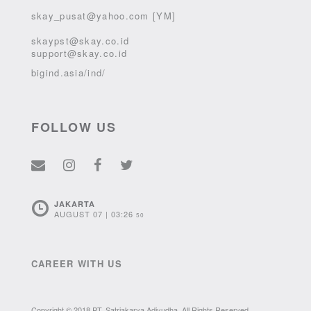
skay_pusat@yahoo.com [YM]
skaypst@skay.co.id
support@skay.co.id
bigind.asia/ind/
FOLLOW US
JAKARTA
AUGUST 07 | 03:26
50
CAREER WITH US
Copyright © 2018 PT. Satriakarya Adiyudha. All Rights Reserved.