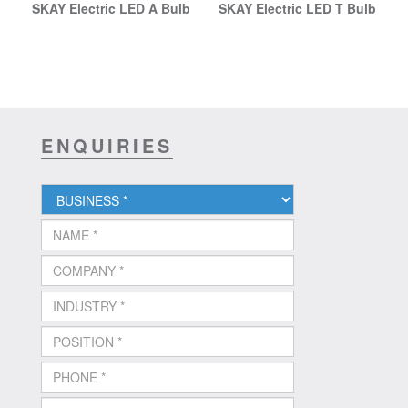
SKAY Electric LED A Bulb
SKAY Electric LED T Bulb
ENQUIRIES