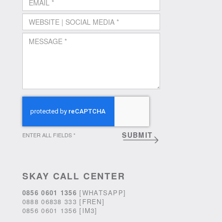
ENTER ALL FIELDS *
SKAY CALL CENTER
0856 0601 1356
[WHATSAPP]
0888 06838 333 [FREN]
0856 0601 1356 [IM3]