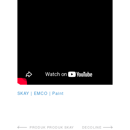
SKAY | EMCO | Paint
PRODUK PRODUK SKAY
DECOLINE