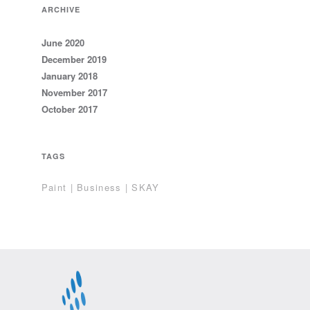
ARCHIVE
June 2020
December 2019
January 2018
November 2017
October 2017
TAGS
Paint | Business | SKAY