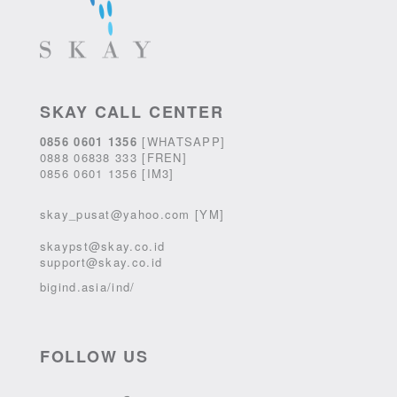
SKAY CALL CENTER
0856 0601 1356
[WHATSAPP]
0888 06838 333 [FREN]
0856 0601 1356 [IM3]
skay_pusat@yahoo.com [YM]
skaypst@skay.co.id
support@skay.co.id
bigind.asia/ind/
FOLLOW US