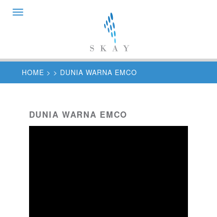
Toggle
navigation
HOME
>
> DUNIA WARNA EMCO
DUNIA WARNA EMCO